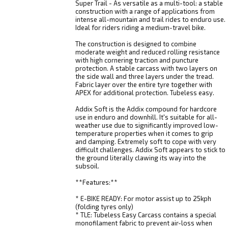
Super Trail - As versatile as a multi-tool: a stable
construction with a range of applications from
intense all-mountain and trail rides to enduro use.
Ideal for riders riding a medium-travel bike.
The construction is designed to combine
moderate weight and reduced rolling resistance
with high cornering traction and puncture
protection. A stable carcass with two layers on
the side wall and three layers under the tread.
Fabric layer over the entire tyre together with
APEX for additional protection. Tubeless easy.
Addix Soft is the Addix compound for hardcore
use in enduro and downhill. It's suitable for all-
weather use due to significantly improved low-
temperature properties when it comes to grip
and damping. Extremely soft to cope with very
difficult challenges. Addix Soft appears to stick to
the ground literally clawing its way into the
subsoil.
**Features:**
* E-BIKE READY: For motor assist up to 25kph
(folding tyres only)
* TLE: Tubeless Easy Carcass contains a special
monofilament fabric to prevent air-loss when