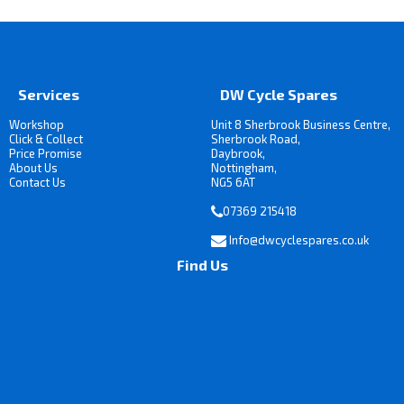
Services
DW Cycle Spares
Workshop
Unit 8 Sherbrook Business Centre,
Click & Collect
Sherbrook Road,
Price Promise
Daybrook,
About Us
Nottingham,
Contact Us
NG5 6AT
07369 215418
Info@dwcyclespares.co.uk
Find Us