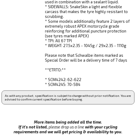
used in combination with a sealant liquid.
* SIDEWALLS: SnakeSkin a light and flexible
carcass that makes the tyre highly resistant to
scrubbing.
* Some models additionally feature 2 layers of
extremely robust APEX motorcycle grade
reinforcing for additional puncture protection
(see tyres marked APEX)
* TPI: All 67 TPI
* WEIGHT: 27.5x2.35 - 1045g / 29x2.35 - 1110g
Please note that Schwalbe items marked as
Special Order will be a delivery time of 7 days
**ETRTO:**
* SCM4242: 62-622
* SCM4245: 70-584
As with any product, specification is subject to change without prior notification. You are
advised to confirm current specification before buying.
More items being added all the time.
If it's not listed,
please drop us a line
with your cycling
requirements and we will get pricing & availability to you.