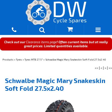
Check out our
Clearance items page
! Often current items but at really
great prices: Limited quantities available.
Products
»
Tyres
»
Tyres MTB 27.5"
»
Schwalbe Magic Mary Snakeskin Soft Fold 27.5x2.40
<<
|
<
|
>
|
>>
Schwalbe Magic Mary Snakeskin
Soft Fold 27.5x2.40