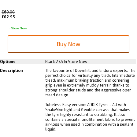
£69.00
£62.95
In Store Now
Options
Black 27.5
In Store Now
Description
The favourite of Downhill and Enduro experts. The
perfect choice for virtually any track. Intermediate
tread: maximum braking traction and cornering
grip even in extremely muddy terrain thanks to
strong shoulder studs and the aggressive open
tread design.
Tubeless Easy version: ADDIX Tyres - All with
SnakeSkin light and flexible carcass that makes
the tyre highly resistant to scrubbing. It also
contains a special monofilament fabric to prevent
air-loss when used in combination with a sealant
liquid.