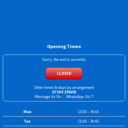
Opening Times
Sorry, the unit is currently
CLOSED
Other times & days by arrangement
07369 215418
Message Us On
WhatsApp 24/7
Mon
12:00 - 16:45
Tue
12:00 - 16:45