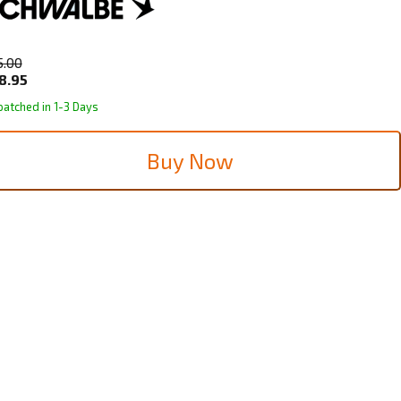
5.00
8.95
patched in 1-3 Days