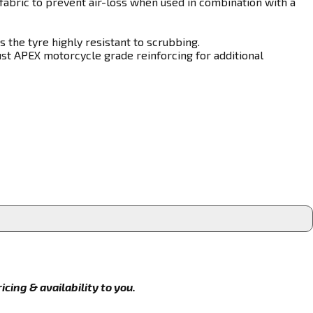
fabric to prevent air-loss when used in combination with a
 the tyre highly resistant to scrubbing.
st APEX motorcycle grade reinforcing for additional
cing & availability to you.