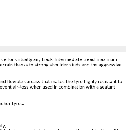
ice for virtually any track. Intermediate tread: maximum
errain thanks to strong shoulder studs and the aggressive
nd flexible carcass that makes the tyre highly resistant to
revent air-loss when used in combination with a sealant
ncher tyres.
ly)