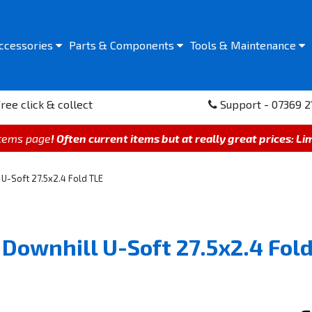
ccessories
Parts &
Components
Tools &
Maintenance
ree click & collect
Support - 07369 2
items page
! Often current items but at really great prices: Li
U-Soft 27.5x2.4 Fold TLE
Downhill U-Soft 27.5x2.4 Fold