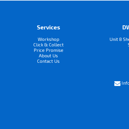
Services
DW
Workshop
Unit 8 Sh
Click & Collect
Price Promise
About Us
Contact Us
Inf