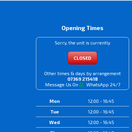
Opening Times
Sorry, the unit is currently
CLOSED
Other times & days by arrangement
07369 215418
Message Us On
WhatsApp 24/7
Mon
12:00 - 16:45
Tue
12:00 - 16:45
Wed
12:00 - 16:45