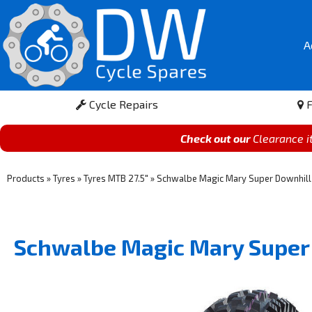
A
Cycle Repairs
F
Check out our
Clearance 
Products
»
Tyres
»
Tyres MTB 27.5"
»
Schwalbe Magic Mary Super Downhill 
Schwalbe Magic Mary Super 