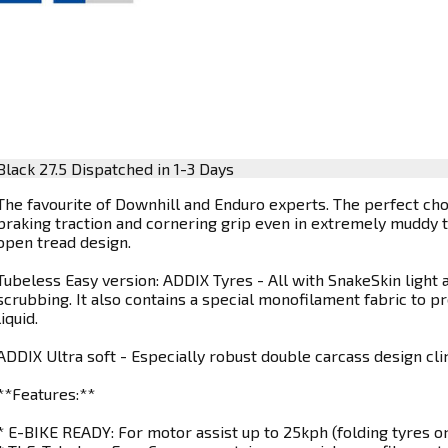
Black 27.5
Dispatched in 1-3 Days
The favourite of Downhill and Enduro experts. The perfect cho
braking traction and cornering grip even in extremely muddy t
open tread design.
Tubeless Easy version: ADDIX Tyres - All with SnakeSkin light a
scrubbing. It also contains a special monofilament fabric to p
liquid.
ADDIX Ultra soft - Especially robust double carcass design cli
**Features:**
* E-BIKE READY: For motor assist up to 25kph (folding tyres on