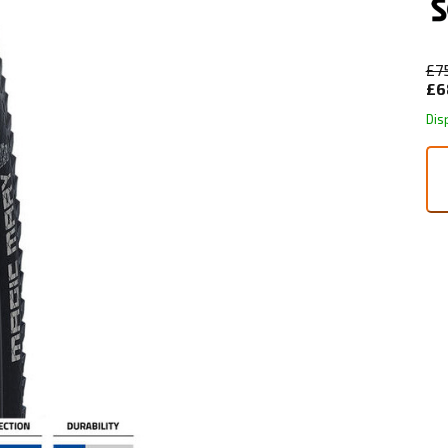
£7
£6
Dis