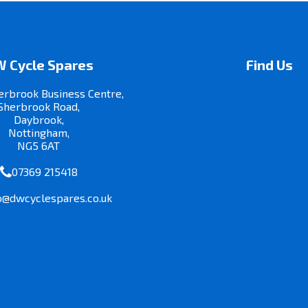
 Cycle Spares
Find Us
erbrook Business Centre,
Sherbrook Road,
Daybrook,
Nottingham,
NG5 6AT
07369 215418
o@dwcyclespares.co.uk