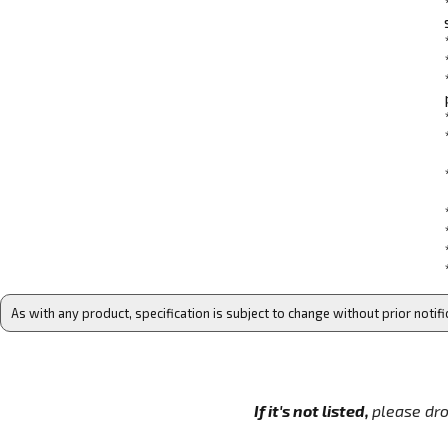
As with any product, specification is subject to change without prior notifi
If it's not listed,
please dro