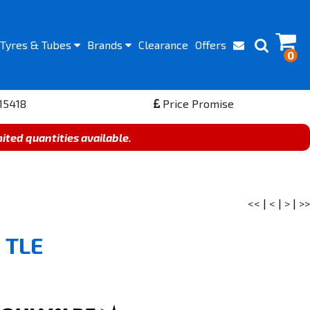
Tyres
& Tubes
Brands
Clearance
Offers
0
15418
Price Promise
mited quantities available.
<<
|
<
|
>
|
>>
 TLE