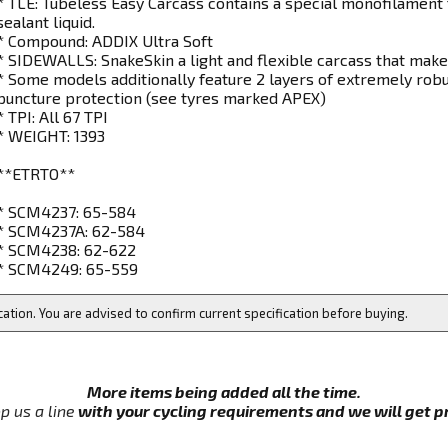
* TLE: Tubeless Easy Carcass contains a special monofilament 
sealant liquid.
* Compound: ADDIX Ultra Soft
* SIDEWALLS: SnakeSkin a light and flexible carcass that makes
* Some models additionally feature 2 layers of extremely robu
puncture protection (see tyres marked APEX)
* TPI: All 67 TPI
* WEIGHT: 1393
**ETRTO**
* SCM4237: 65-584
* SCM4237A: 62-584
* SCM4238: 62-622
* SCM4249: 65-559
cation. You are advised to confirm current specification before buying.
More items being added all the time.
p us a line
with your cycling requirements and we will get pri