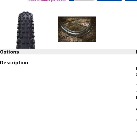
Options
Description