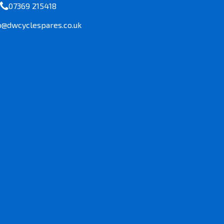
07369 215418
o@dwcyclespares.co.uk