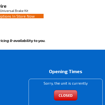
ire
Universal Brake Kit
ptions In Store Now
cing & availability to you.
Opening Times
Sorry, the unit is currently
CLOSED