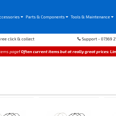
ccessories
Parts &
Components
Tools &
Maintenance
ree click & collect
Support - 07369 2
items page
! Often current items but at really great prices: Li