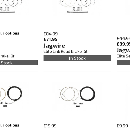
our options
£84.99
£44.9
£71.95
£39.9
Jagwire
Jagw
Elite Link Road Brake Kit
Brake Kit
Elite S
In Stock
 Stock
our options
£19.99
£9.99