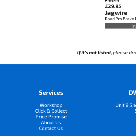
£36.99
£29.95
Jagwire
Road Pro Brake 
In
If it's not listed,
please dro
Services
DW
Workshop
Unit 8 Sh
Click & Collect
Price Promise
About Us
Contact Us