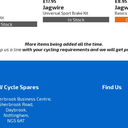
£17.95
£8.95
Jagwire
Jagw
Universal Sport Brake Kit
Basics 
Kit
In Stock
O
 Stock
More items being added all the time.
p us a line
with your cycling requirements and we will get pri
 Cycle Spares
Find Us
erbrook Business Centre,
Sherbrook Road,
Daybrook,
Nottingham,
NG5 6AT