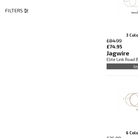
FILTERS
3 Col
£84.99
£74.95
Jagwire
Elite Link Road 
In
6 Col