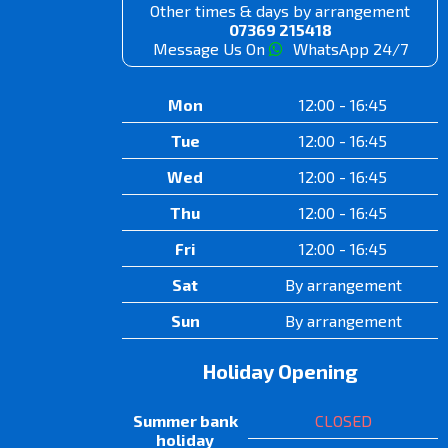
Other times & days by arrangement
07369 215418
Message Us On
WhatsApp 24/7
Mon
12:00 - 16:45
Tue
12:00 - 16:45
Wed
12:00 - 16:45
Thu
12:00 - 16:45
Fri
12:00 - 16:45
Sat
By arrangement
Sun
By arrangement
Holiday Opening
Summer bank
CLOSED
holiday