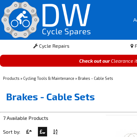
A
Cycle Repairs
F
Check out our
Clearance 
Products
»
Cycling Tools & Maintenance
»
Brakes - Cable Sets
Brakes - Cable Sets
7 Available Products
Sort by: