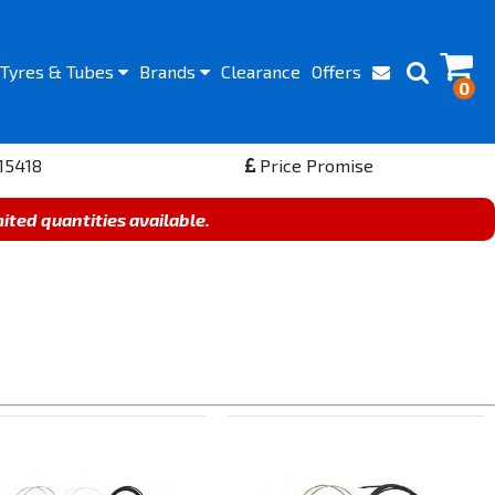
Tyres
& Tubes
Brands
Clearance
Offers
0
15418
Price Promise
mited quantities available.