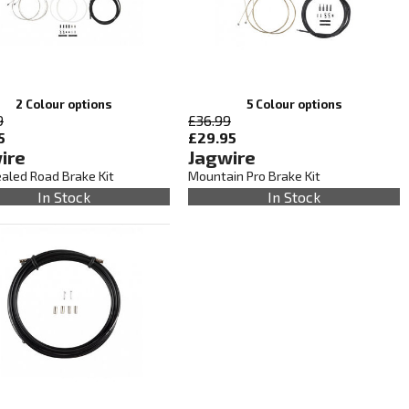
2 Colour options
5 Colour options
9
£36.99
5
£29.95
ire
Jagwire
ealed Road Brake Kit
Mountain Pro Brake Kit
In Stock
In Stock