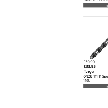
In
£39.99
£33.95
Taya
ONZE-111 11 Spe
116L
In