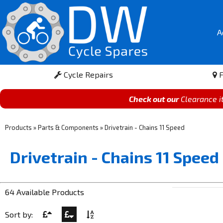
A
Cycle Repairs
F
Check out our
Clearance 
Products
»
Parts & Components
»
Drivetrain - Chains 11 Speed
Drivetrain - Chains 11 Speed
64 Available Products
Sort by: