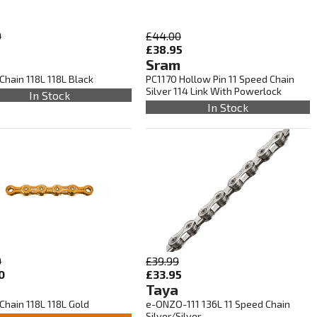
9
£44.00
5
£38.95
Sram
Chain 118L 118L Black
PC1170 Hollow Pin 11 Speed Chain
Silver 114 Link With Powerlock
In Stock
In Stock
9
£39.99
0
£33.95
Taya
Chain 118L 118L Gold
e-ONZO-111 136L 11 Speed Chain
Silver/Silver