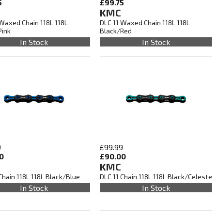
5
£99.75
KMC
 Waxed Chain 118L 118L
DLC 11 Waxed Chain 118L 118L
Pink
Black/Red
In Stock
In Stock
9
£99.99
0
£90.00
KMC
Chain 118L 118L Black/Blue
DLC 11 Chain 118L 118L Black/Celeste
In Stock
In Stock