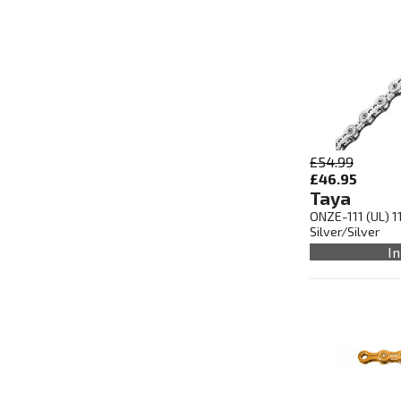
£54.99
£46.95
Taya
ONZE-111 (UL) 1
Silver/Silver
In