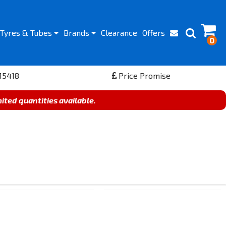
Tyres
& Tubes
Brands
Clearance
Offers
0
15418
Price Promise
mited quantities available.