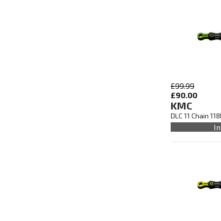
£99.99
£90.00
KMC
DLC 11 Chain 11
In