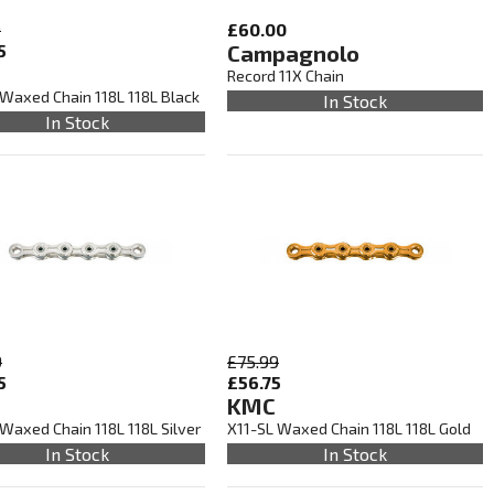
9
£60.00
5
Campagnolo
Record 11X Chain
 Waxed Chain 118L 118L Black
In Stock
In Stock
9
£75.99
5
£56.75
KMC
Waxed Chain 118L 118L Silver
X11-SL Waxed Chain 118L 118L Gold
In Stock
In Stock