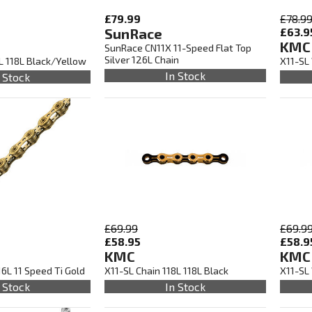
£79.99
£78.9
SunRace
£63.9
KMC
SunRace CN11X 11-Speed Flat Top
Silver 126L Chain
8L 118L Black/Yellow
X11-SL
In Stock
 Stock
£69.99
£69.9
£58.95
£58.9
KMC
KMC
16L 11 Speed Ti Gold
X11-SL Chain 118L 118L Black
X11-SL 
 Stock
In Stock