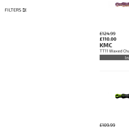
FILTERS
£124.99
£110.00
KMC
TT11 Waxed Chai
In
£109.99