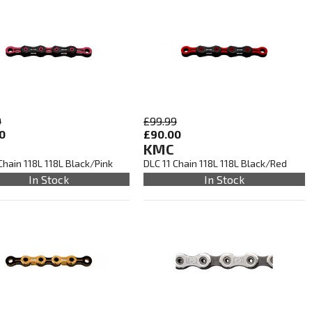
9
£99.99
0
£90.00
KMC
Chain 118L 118L Black/Pink
DLC 11 Chain 118L 118L Black/Red
In Stock
In Stock