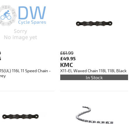
9
£61.99
5
£49.95
KMC
5(UL) 116L 11 Speed Chain -
X11-EL Waxed Chain 118L 118L Black
Grey
In Stock