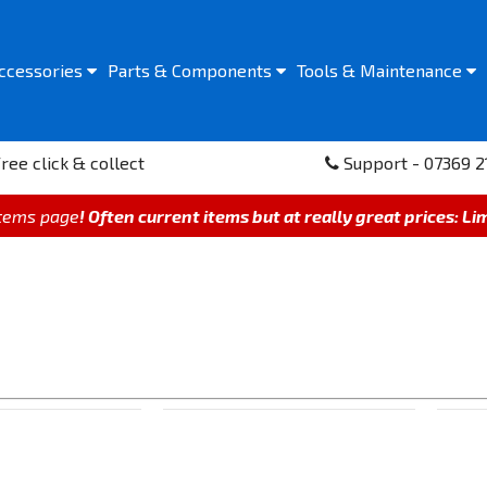
ccessories
Parts &
Components
Tools &
Maintenance
ree click & collect
Support - 07369 2
items page
! Often current items but at really great prices: Li