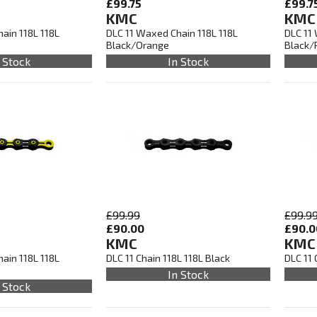
£99.75
£99.7
KMC
KMC
ain 118L 118L
DLC 11 Waxed Chain 118L 118L
DLC 11
Black/Orange
Black/
 Stock
In Stock
£99.99
£99.9
£90.00
£90.0
KMC
KMC
ain 118L 118L
DLC 11 Chain 118L 118L Black
DLC 11 
In Stock
 Stock