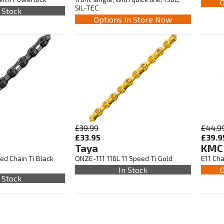
O
SIL-TEC
 Stock
Options In Store Now
£39.99
£44.9
£33.95
£39.9
Taya
KMC
ed Chain Ti Black
ONZE-111 116L 11 Speed Ti Gold
E11 Cha
In Stock
O
 Stock