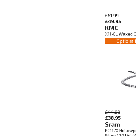
£61.99
£49.95
KMC
X11-EL Waxed Ch
Options 
£44.00
£38.95
Sram
PC1170 Hollowpi
Silver 120 Link