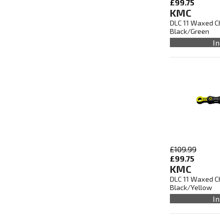
£99.75
KMC
DLC 11 Waxed Ch
Black/Green
In
£109.99
£99.75
KMC
DLC 11 Waxed Ch
Black/Yellow
In