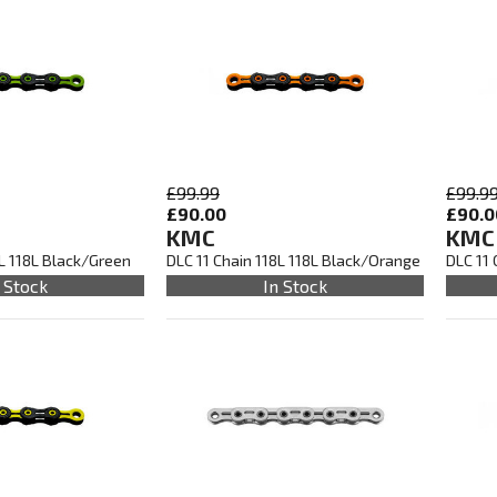
£99.99
£99.9
£90.00
£90.0
KMC
KMC
8L 118L Black/Green
DLC 11 Chain 118L 118L Black/Orange
DLC 11 
 Stock
In Stock