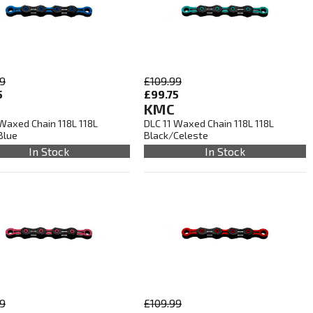
99
£109.99
5
£99.75
KMC
 Waxed Chain 118L 118L
DLC 11 Waxed Chain 118L 118L
Blue
Black/Celeste
In Stock
In Stock
99
£109.99