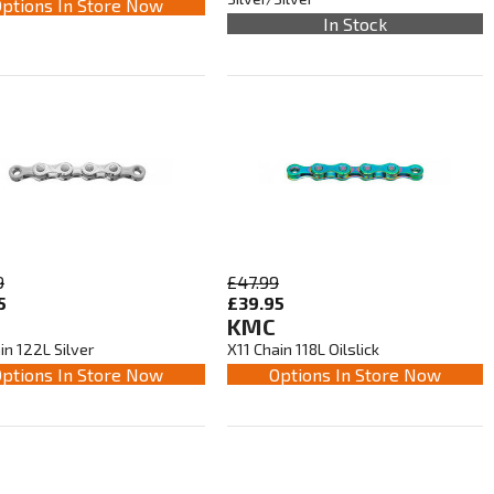
ptions In Store Now
In Stock
9
£47.99
5
£39.95
KMC
in 122L Silver
X11 Chain 118L Oilslick
ptions In Store Now
Options In Store Now