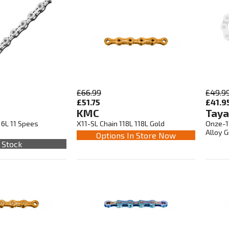
£66.99
£49.9
£51.75
£41.9
KMC
Taya
16L 11 Spees
X11-SL Chain 118L 118L Gold
Onze-11
Alloy 
Options In Store Now
 Stock