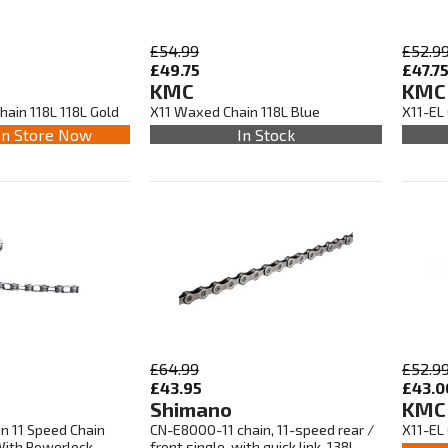
£54.99
£52.9
£49.75
£47.7
KMC
KMC
ain 118L 118L Gold
X11 Waxed Chain 118L Blue
X11-EL 
In Store Now
In Stock
£64.99
£52.9
£43.95
£43.0
Shimano
KMC
n 11 Speed Chain
CN-E8000-11 chain, 11-speed rear /
X11-EL 
 With Powerlock
front single, with quick link, 138L,