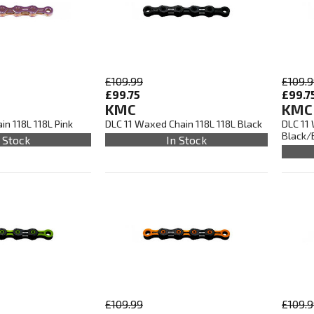
£109.99
£109.
£99.75
£99.7
KMC
KMC
n 118L 118L Pink
DLC 11 Waxed Chain 118L 118L Black
DLC 11
Black/
 Stock
In Stock
£109.99
£109.