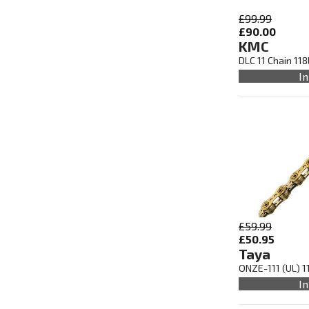
£99.99
£90.00
KMC
DLC 11 Chain 11
In
£59.99
£50.95
Taya
ONZE-111 (UL) 1
In