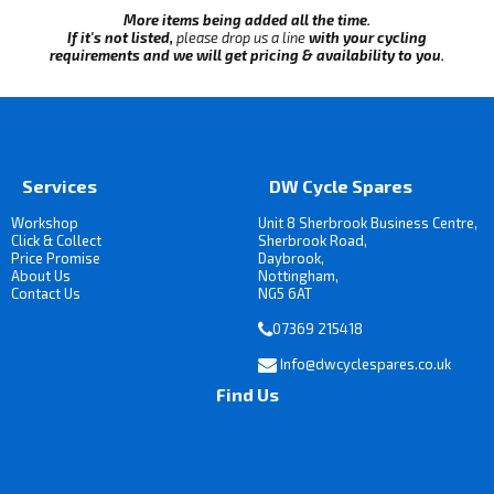
More items being added all the time.
If it's not listed,
please drop us a line
with your cycling
requirements and we will get pricing & availability to you.
Services
DW Cycle Spares
Workshop
Unit 8 Sherbrook Business Centre,
Click & Collect
Sherbrook Road,
Price Promise
Daybrook,
About Us
Nottingham,
Contact Us
NG5 6AT
07369 215418
Info@dwcyclespares.co.uk
Find Us