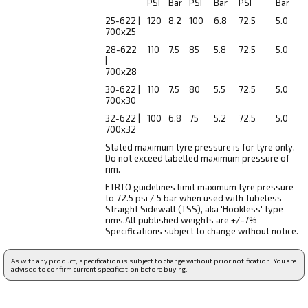
PSI
Bar
PSI
Bar
PSI
Bar
25-622 |
120
8.2
100
6.8
72.5
5.0
700x25
28-622
110
7.5
85
5.8
72.5
5.0
|
700x28
30-622 |
110
7.5
80
5.5
72.5
5.0
700x30
32-622 |
100
6.8
75
5.2
72.5
5.0
700x32
Stated maximum tyre pressure is for tyre only.
Do not exceed labelled maximum pressure of
rim.
ETRTO guidelines limit maximum tyre pressure
to 72.5 psi / 5 bar when used with Tubeless
Straight Sidewall (TSS), aka 'Hookless' type
rims.All published weights are +/-7%
Specifications subject to change without notice.
As with any product, specification is subject to change without prior notification. You are
advised to confirm current specification before buying.