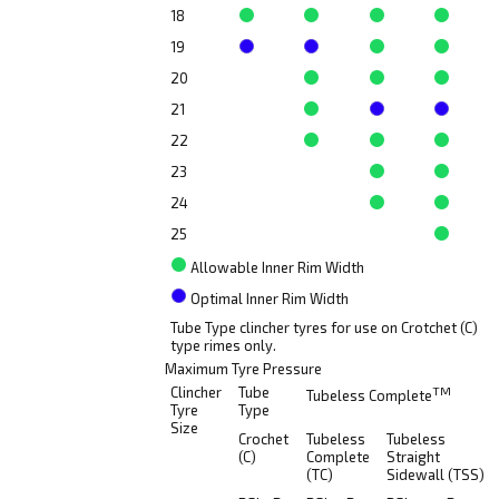
18
19
20
21
22
23
24
25
Allowable Inner Rim Width
Optimal Inner Rim Width
Tube Type clincher tyres for use on Crotchet (C)
type rimes only.
Maximum Tyre Pressure
Clincher
Tube
TM
Tubeless Complete
Tyre
Type
Size
Crochet
Tubeless
Tubeless
(C)
Complete
Straight
(TC)
Sidewall (TSS)