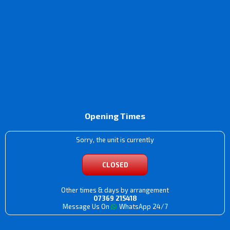
Opening Times
Sorry, the unit is currently
CLOSED
Other times & days by arrangement
07369 215418
Message Us On
WhatsApp 24/7