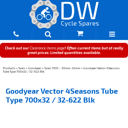
Check out our
Clearance items page
! Often current items but at really
great prices: Limited quantities available.
Products
»
Tyres
»
Goodyear
»
Tyres 700C - 30mm-32mm
»
Goodyear Vector 4Seasons
Tube Type 700x32 / 32-622 Blk
Goodyear Vector 4Seasons Tube
Type 700x32 / 32-622 Blk