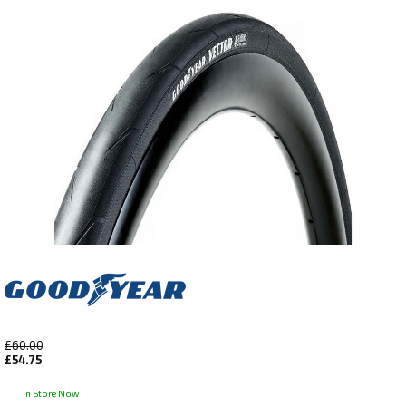
£60.00
£54.75
In Store Now