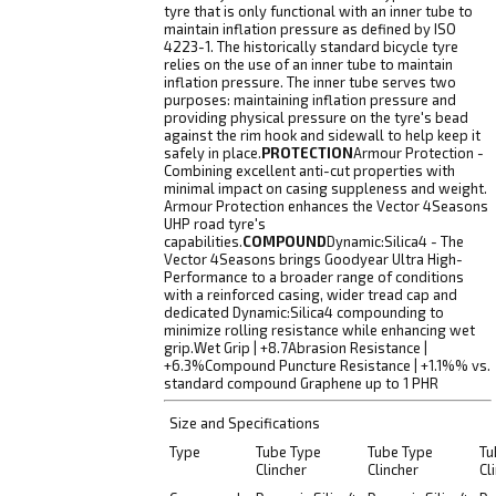
tyre that is only functional with an inner tube to
maintain inflation pressure as defined by ISO
4223-1. The historically standard bicycle tyre
relies on the use of an inner tube to maintain
inflation pressure. The inner tube serves two
purposes: maintaining inflation pressure and
providing physical pressure on the tyre's bead
against the rim hook and sidewall to help keep it
safely in place.
PROTECTION
Armour Protection -
Combining excellent anti-cut properties with
minimal impact on casing suppleness and weight.
Armour Protection enhances the Vector 4Seasons
UHP road tyre's
capabilities.
COMPOUND
Dynamic:Silica4 - The
Vector 4Seasons brings Goodyear Ultra High-
Performance to a broader range of conditions
with a reinforced casing, wider tread cap and
dedicated Dynamic:Silica4 compounding to
minimize rolling resistance while enhancing wet
grip.Wet Grip | +8.7Abrasion Resistance |
+6.3%Compound Puncture Resistance | +1.1%% vs.
standard compound Graphene up to 1 PHR
Size and Specifications
Type
Tube Type
Tube Type
Tu
Clincher
Clincher
Cl