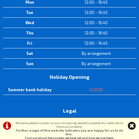
Mon
12:00 - 16:45
Tue
12:00 - 16:45
Wed
12:00 - 16:45
Thu
12:00 - 16:45
Fri
12:00 - 16:45
Sat
By arrangement
Sun
By arrangement
Holiday Opening
Summer bank holiday
CLOSED
Legal
Terms & Conditions
|
Privacy Policy & Cookies
We have placed cookies on your browsing device to enable this website to
function correctly.
Further usage of this website indicates you are happy for us to do
this.
.
©DW Cycle Spares | Powered by
i-BikeShop
Software ©2001-2026
SiWIS Ltd
Find out about the cookies we have set and how we use them
.