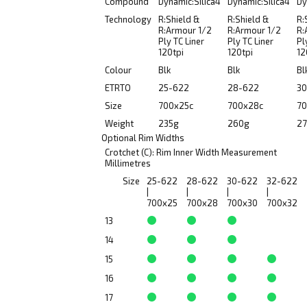
Compound
Dynamic:Silica4
Dynamic:Silica4
Dy
Technology
R:Shield &
R:Shield &
R:
R:Armour 1/2
R:Armour 1/2
R:
Ply TC Liner
Ply TC Liner
Pl
120tpi
120tpi
12
Colour
Blk
Blk
Bl
ETRTO
25-622
28-622
30
Size
700x25c
700x28c
70
Weight
235g
260g
27
Optional Rim Widths
Crotchet (C): Rim Inner Width Measurement
Millimetres
Size
25-622
28-622
30-622
32-622
|
|
|
|
700x25
700x28
700x30
700x32
13
14
15
16
17