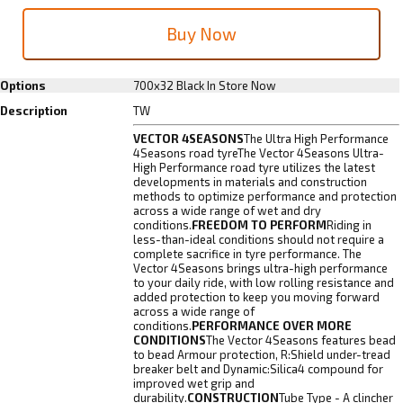
Options
700x32 Black
In Store Now
Description
TW
VECTOR 4SEASONS
The Ultra High Performance
4Seasons road tyreThe Vector 4Seasons Ultra-
High Performance road tyre utilizes the latest
developments in materials and construction
methods to optimize performance and protection
across a wide range of wet and dry
conditions.
FREEDOM TO PERFORM
Riding in
less-than-ideal conditions should not require a
complete sacrifice in tyre performance. The
Vector 4Seasons brings ultra-high performance
to your daily ride, with low rolling resistance and
added protection to keep you moving forward
across a wide range of
conditions.
PERFORMANCE OVER MORE
CONDITIONS
The Vector 4Seasons features bead
to bead Armour protection, R:Shield under-tread
breaker belt and Dynamic:Silica4 compound for
improved wet grip and
durability.
CONSTRUCTION
Tube Type - A clincher