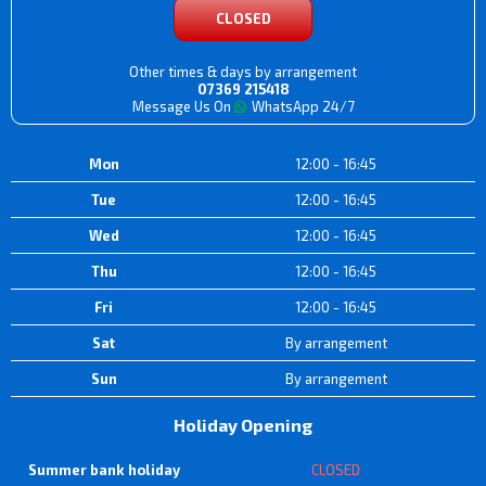
CLOSED
Other times & days by arrangement
07369 215418
Message Us On
WhatsApp 24/7
Mon
12:00 - 16:45
Tue
12:00 - 16:45
Wed
12:00 - 16:45
Thu
12:00 - 16:45
Fri
12:00 - 16:45
Sat
By arrangement
Sun
By arrangement
Holiday Opening
Summer bank holiday
CLOSED