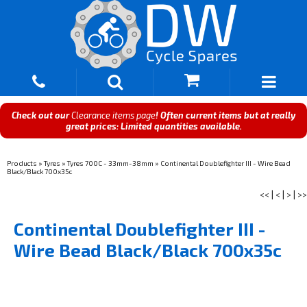
Check out our
Clearance items page
! Often current items but at really
great prices: Limited quantities available.
Products
»
Tyres
»
Tyres 700C - 33mm-38mm
»
Continental Doublefighter III - Wire Bead
Black/Black 700x35c
<<
|
<
|
>
|
>>
Continental Doublefighter III -
Wire Bead Black/Black 700x35c