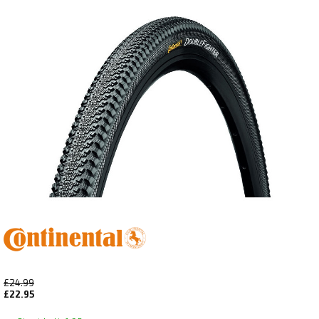
£24.99
£22.95