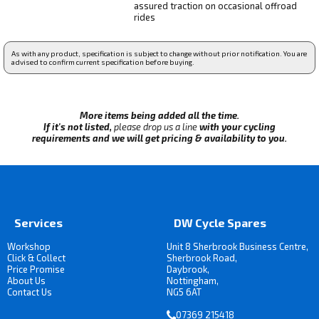
assured traction on occasional offroad
rides
As with any product, specification is subject to change without prior notification. You are
advised to confirm current specification before buying.
More items being added all the time.
If it's not listed,
please drop us a line
with your cycling
requirements and we will get pricing & availability to you.
Services
DW Cycle Spares
Workshop
Unit 8 Sherbrook Business Centre,
Click & Collect
Sherbrook Road,
Price Promise
Daybrook,
About Us
Nottingham,
Contact Us
NG5 6AT
07369 215418