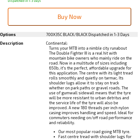
Dispatched in 1-3 Days
Options
700X35C BLACK/BLACK
Dispatched in 1-3 Days
Description
Continental:
Turns your MTB into a nimble city runabout
The Double Fighter III is a real hit with
mountain bike owners who mainly ride on the
road. Now in a multitude of sizes including
650b, it's the perfect, affordable upgrade for
this application. The centre with its light tread
rolls smoothly and quietly on tarmac. Its
shoulder lugs allow it to stay on track
whether on park paths or gravel roads. The
use of gumwall sidewall means that the tyre
will be more resistant to urban detritus and
the service life of the tyre will also be
improved. A new 180 threads per inch nylon
casing improves handling and speed. Ideal for
commuters needing on/off road performance
and reliability.
Our most popular road going MTB tyre.
Fast centre tread with shoulder lugs for