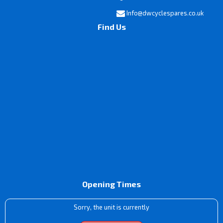
Info@dwcyclespares.co.uk
Find Us
Opening Times
Sorry, the unit is currently