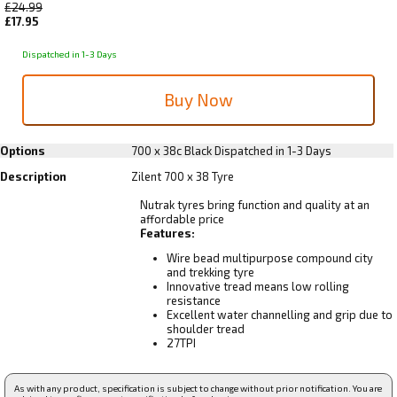
£24.99
£17.95
Dispatched in 1-3 Days
Options
700 x 38c Black
Dispatched in 1-3 Days
Description
Zilent 700 x 38 Tyre
Nutrak tyres bring function and quality at an
affordable price
Features:
Wire bead multipurpose compound city
and trekking tyre
Innovative tread means low rolling
resistance
Excellent water channelling and grip due to
shoulder tread
27TPI
As with any product, specification is subject to change without prior notification. You are