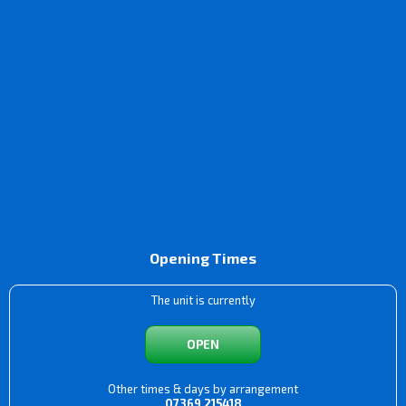
Opening Times
The unit is currently
OPEN
Other times & days by arrangement
07369 215418