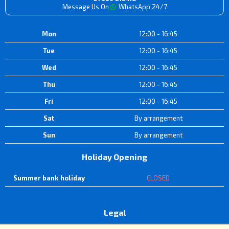
Message Us On
WhatsApp 24/7
Mon
12:00 - 16:45
Tue
12:00 - 16:45
Wed
12:00 - 16:45
Thu
12:00 - 16:45
Fri
12:00 - 16:45
Sat
By arrangement
Sun
By arrangement
Holiday Opening
Summer bank holiday
CLOSED
Legal