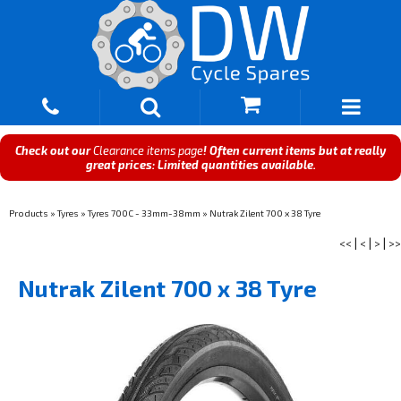
Check out our
Clearance items page
! Often current items but at really
great prices: Limited quantities available.
Products
»
Tyres
»
Tyres 700C - 33mm-38mm
»
Nutrak Zilent 700 x 38 Tyre
<<
|
<
|
>
|
>>
Nutrak Zilent 700 x 38 Tyre