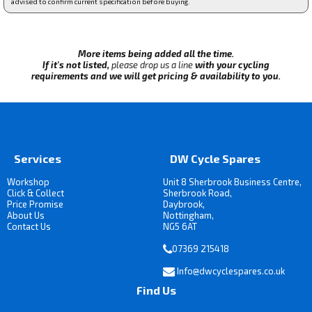
advised to confirm current specification before buying.
More items being added all the time.
If it's not listed,
please drop us a line
with your cycling
requirements and we will get pricing & availability to you.
Services
DW Cycle Spares
Workshop
Unit 8 Sherbrook Business Centre,
Click & Collect
Sherbrook Road,
Price Promise
Daybrook,
About Us
Nottingham,
Contact Us
NG5 6AT
07369 215418
Info@dwcyclespares.co.uk
Find Us