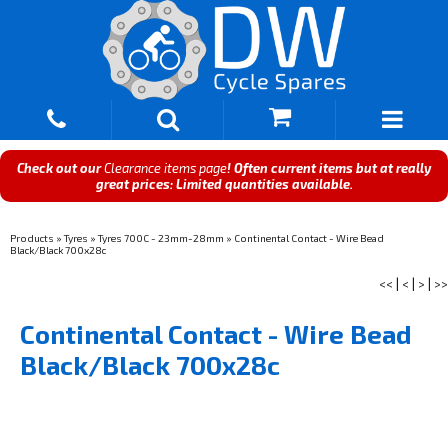
Check out our
Clearance items page
! Often current items but at really
great prices: Limited quantities available.
Products
»
Tyres
»
Tyres 700C - 23mm-28mm
»
Continental Contact - Wire Bead
Black/Black 700x28c
<<
|
<
|
>
|
>>
Continental Contact - Wire Bead
Black/Black 700x28c