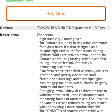
Dispatched in 1-3 Days
Options
700X28C BLACK/BLACK
Dispatched in 1-3 Days
Description
Continental:
High class city / touring tyre
The Contact is our day to day urban commuter
for hybrid bikes. It's also designed as a
reliable high-end tourer for serious touring
cyclists. With a reflective sidewall option, the
Contact is safe, long lasting, reliable and fast
rolling - the perfect mix for today's
demanding bike rider.
A uniform centre tread/belt assembly ensures
a smooth and speedy ride on the road.
Flexible shoulder lugs and fines sipes give
assured grip on loose, wet surfaces like gritty
corners and tow paths.
A tough gumwall sidewall enables the tyre to
withstand the harsh urban environment and
the strong forces of tandem use. The ultra fine
polyamide carcass reduces rolling resistance
whilst providing a more comfortable ride.
The CONTACT is of courese compatible with