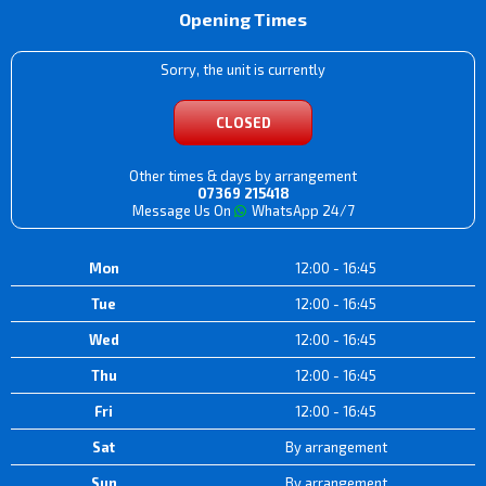
Opening Times
Sorry, the unit is currently
CLOSED
Other times & days by arrangement
07369 215418
Message Us On
WhatsApp 24/7
Mon
12:00 - 16:45
Tue
12:00 - 16:45
Wed
12:00 - 16:45
Thu
12:00 - 16:45
Fri
12:00 - 16:45
Sat
By arrangement
Sun
By arrangement