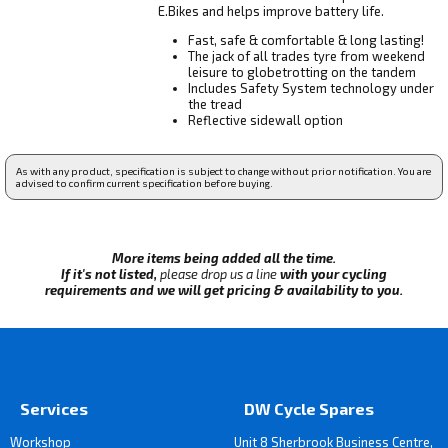
E.Bikes and helps improve battery life.
Fast, safe & comfortable & long lasting!
The jack of all trades tyre from weekend
leisure to globetrotting on the tandem
Includes Safety System technology under
the tread
Reflective sidewall option
As with any product, specification is subject to change without prior notification. You are
advised to confirm current specification before buying.
More items being added all the time.
If it's not listed,
please drop us a line
with your cycling
requirements and we will get pricing & availability to you.
Services
DW Cycle Spares
Workshop
Unit 8 Sherbrook Business Centre,