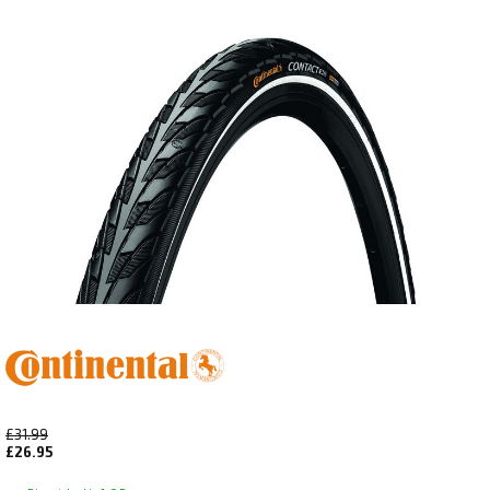
£31.99
£26.95