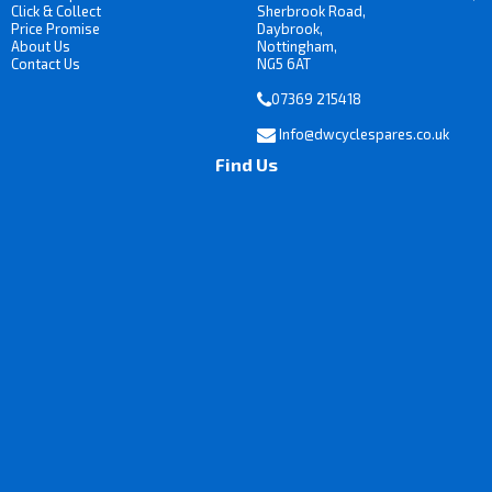
Click & Collect
Sherbrook Road,
Price Promise
Daybrook,
About Us
Nottingham,
Contact Us
NG5 6AT
07369 215418
Info@dwcyclespares.co.uk
Find Us