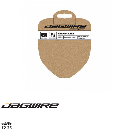
£2.49
£2.25