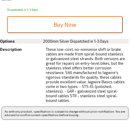
Dispatched in 1-3 Days
Options
2000mm Silver
Dispatched in 1-3 Days
Description
These low-cost, no-nonsense shift or brake
cables are made from spiral-bound stainless
or galvanized steel strands. Both versions are
great for repairs on entry-level bikes, but the
stainless steel offers better corrosion
resistance. Still manufactured to Jagwire's
rigorous standards for quality, these cables
provide excellent value. Jagwire Basics cables
come in two types: - STS-EL (polished,
stainless). - GAR - galvanized steel spiral-
bound cables STR - stainless steel spiral-
bound cables.
As with any product, specification is subject to change without prior notification. You are
advised to confirm current specification before buying.