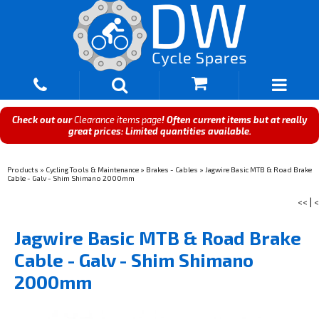
Check out our
Clearance items page
! Often current items but at really
great prices: Limited quantities available.
Products
»
Cycling Tools & Maintenance
»
Brakes - Cables
»
Jagwire Basic MTB & Road Brake
Cable - Galv - Shim Shimano 2000mm
<<
|
<
Jagwire Basic MTB & Road Brake
Cable - Galv - Shim Shimano
2000mm