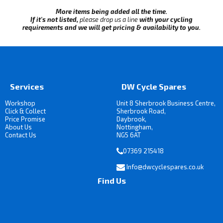
More items being added all the time.
If it's not listed,
please drop us a line
with your cycling
requirements and we will get pricing & availability to you.
Services
DW Cycle Spares
Workshop
Unit 8 Sherbrook Business Centre,
Click & Collect
Sherbrook Road,
Price Promise
Daybrook,
About Us
Nottingham,
Contact Us
NG5 6AT
07369 215418
Info@dwcyclespares.co.uk
Find Us