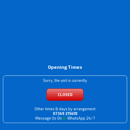
Opening Times
Sorry, the unit is currently
CLOSED
Other times & days by arrangement
07369 215418
Message Us On
WhatsApp 24/7