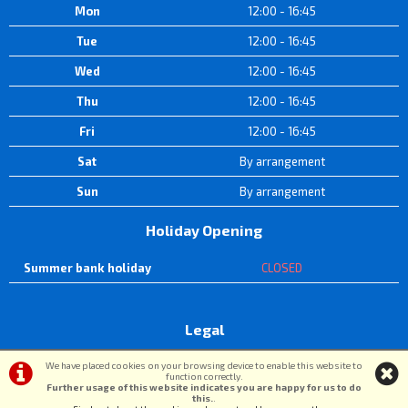
Mon
12:00 - 16:45
Tue
12:00 - 16:45
Wed
12:00 - 16:45
Thu
12:00 - 16:45
Fri
12:00 - 16:45
Sat
By arrangement
Sun
By arrangement
Holiday Opening
Summer bank holiday
CLOSED
Legal
Terms & Conditions
|
Privacy Policy & Cookies
We have placed cookies on your browsing device to enable this website to
function correctly.
Further usage of this website indicates you are happy for us to do
this.
.
©DW Cycle Spares | Powered by
i-BikeShop
Software ©2001-2026
SiWIS Ltd