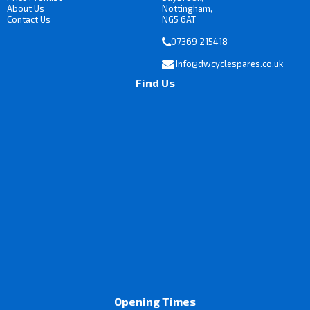
About Us
Nottingham,
Contact Us
NG5 6AT
07369 215418
Info@dwcyclespares.co.uk
Find Us
Opening Times