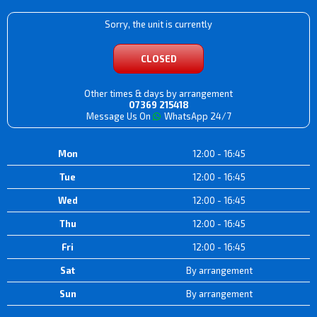
Sorry, the unit is currently
CLOSED
Other times & days by arrangement
07369 215418
Message Us On
WhatsApp 24/7
Mon
12:00 - 16:45
Tue
12:00 - 16:45
Wed
12:00 - 16:45
Thu
12:00 - 16:45
Fri
12:00 - 16:45
Sat
By arrangement
Sun
By arrangement