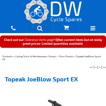
Check out our
Clearance items page
! Often current items but at really
great prices: Limited quantities available.
Products
»
Cycling Tools & Maintenance
»
Pumps - Floor Pumps
»
Topeak JoeBlow Sport
EX
<<
|
<
|
>
|
>>
Topeak JoeBlow Sport EX