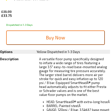
£36.99
£33.75
Dispatched in 1-3 Days
Options
Yellow
Dispatched in 1-3 Days
Description
A versatile floor pump specifically designed
to inflate a wide range of tires featuring a
large 3.5" easy-to-read base-mounted analog
gauge for measuring tire pressure accurately.
The larger steel barrel delivers more air per
stroke for quick and easy inflation up to 120
psi / 8 bar. Equipped SmartHeadÂ® pump
head automatically adjusts to fit either Presta
or Schrader valves and is one of the best
value floor pumps on the market.
HEAD: SmartHeadÂ® with extra-long hoseÂ
BARREL: Painted steelÂ
GAUGE: 120psi / 8 bar, 3.5â€A? base mount