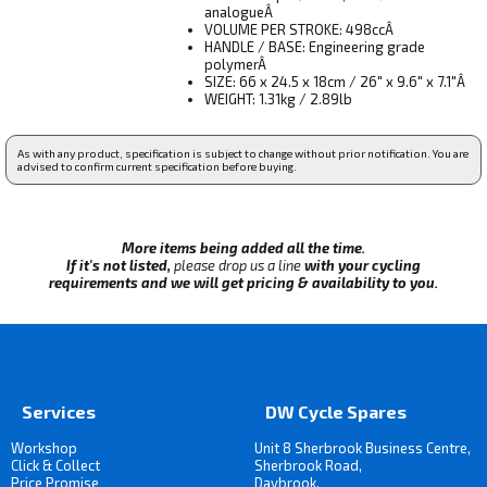
analogueÂ
VOLUME PER STROKE: 498ccÂ
HANDLE / BASE: Engineering grade
polymerÂ
SIZE: 66 x 24.5 x 18cm / 26" x 9.6" x 7.1"Â
WEIGHT: 1.31kg / 2.89lb
As with any product, specification is subject to change without prior notification. You are
advised to confirm current specification before buying.
More items being added all the time.
If it's not listed,
please drop us a line
with your cycling
requirements and we will get pricing & availability to you.
Services
DW Cycle Spares
Workshop
Unit 8 Sherbrook Business Centre,
Click & Collect
Sherbrook Road,
Price Promise
Daybrook,