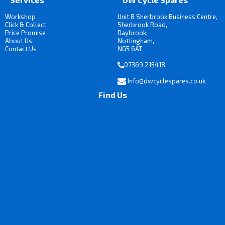
Workshop
Unit 8 Sherbrook Business Centre,
Click & Collect
Sherbrook Road,
Price Promise
Daybrook,
About Us
Nottingham,
Contact Us
NG5 6AT
07369 215418
Info@dwcyclespares.co.uk
Find Us