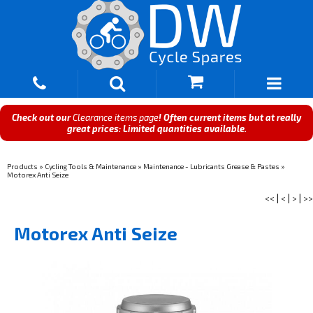
Check out our
Clearance items page
! Often current items but at really
great prices: Limited quantities available.
Products
»
Cycling Tools & Maintenance
»
Maintenance - Lubricants Grease & Pastes
»
Motorex Anti Seize
<<
|
<
|
>
|
>>
Motorex Anti Seize