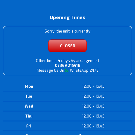
Opening Times
Sorry, the unit is currently
CLOSED
Other times & days by arrangement
07369 215418
Message Us On
WhatsApp 24/7
Mon
12:00 - 16:45
Tue
12:00 - 16:45
Wed
12:00 - 16:45
Thu
12:00 - 16:45
Fri
12:00 - 16:45