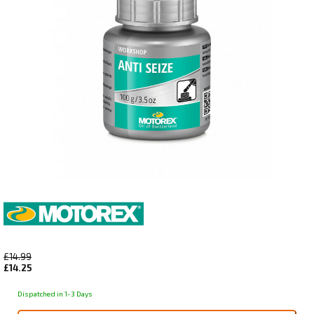
£14.99
£14.25
Dispatched in 1-3 Days