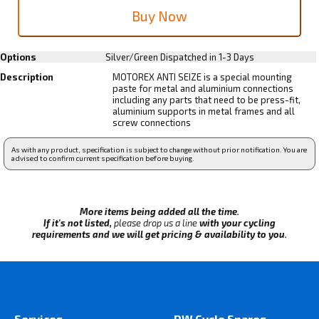
Options
Silver/Green
Dispatched in 1-3 Days
Description
MOTOREX ANTI SEIZE is a special mounting
paste for metal and aluminium connections
including any parts that need to be press-fit,
aluminium supports in metal frames and all
screw connections
As with any product, specification is subject to change without prior notification. You are
advised to confirm current specification before buying.
More items being added all the time.
If it's not listed,
please drop us a line
with your cycling
requirements and we will get pricing & availability to you.
Services
DW Cycle Spares