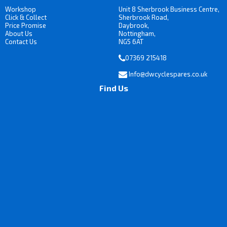
Workshop
Unit 8 Sherbrook Business Centre,
Click & Collect
Sherbrook Road,
Price Promise
Daybrook,
About Us
Nottingham,
Contact Us
NG5 6AT
07369 215418
Info@dwcyclespares.co.uk
Find Us