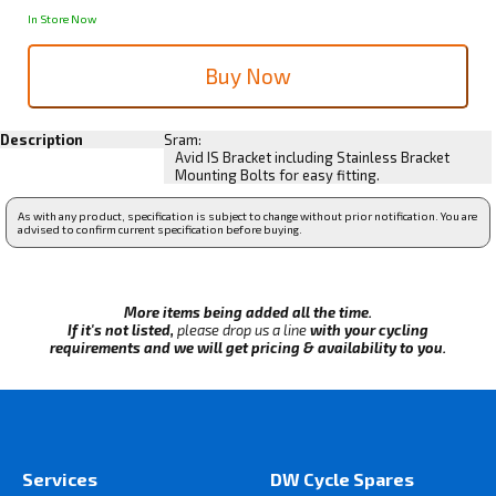
In Store Now
Description
Sram:
Avid IS Bracket including Stainless Bracket
Mounting Bolts for easy fitting.
As with any product, specification is subject to change without prior notification. You are
advised to confirm current specification before buying.
More items being added all the time.
If it's not listed,
please drop us a line
with your cycling
requirements and we will get pricing & availability to you.
Services
DW Cycle Spares