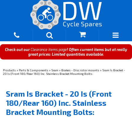
Check out our
Clearance items page
! Often current items but at really
great prices: Limited quantities available.
Products
»
Parts & Components
»
Sram
»
Brakes - Disc rotor mounts
»
Sram Is Bracket -
20 Is (Front 180/Rear 160) Inc. Stainless Bracket Mounting Bolts:
Sram Is Bracket - 20 Is (Front
180/Rear 160) Inc. Stainless
Bracket Mounting Bolts: