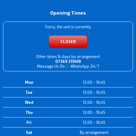
Opening Times
Sorry, the unit is currently
CLOSED
Other times & days by arrangement
07369 215418
Message Us On
WhatsApp 24/7
Mon
12:00 - 16:45
Tue
12:00 - 16:45
Wed
12:00 - 16:45
Thu
12:00 - 16:45
Fri
12:00 - 16:45
Sat
By arrangement