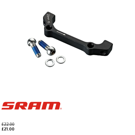
£22.00
£21.00