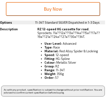
Options
11-34T Standard SILVER
Dispatched in 1-3 Days
Description
RZ 12-speed HG cassette for road.
Sprockets: 11a??12a??13a??14a??15a??17a??
19a??21a??24a??27a??30a??34T.
User Level:
Advanced
Type:
Race
Material:
Red Alloy Spider & Lockring
Speed:
12-speed
Fitting:
HG-Spline
Colour:
Metallic Silver
Group:
RZ
Range:
11-34T
Weight:
356g
Order:
57
As with any product, specification is subject to change without prior notification. You are
advised to confirm current specification before buying.