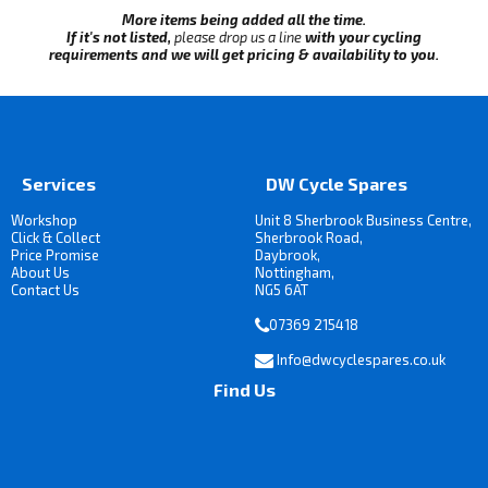
More items being added all the time.
If it's not listed,
please drop us a line
with your cycling
requirements and we will get pricing & availability to you.
Services
DW Cycle Spares
Workshop
Unit 8 Sherbrook Business Centre,
Click & Collect
Sherbrook Road,
Price Promise
Daybrook,
About Us
Nottingham,
Contact Us
NG5 6AT
07369 215418
Info@dwcyclespares.co.uk
Find Us