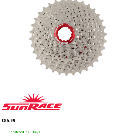
£84.99
Dispatched in 1-3 Days