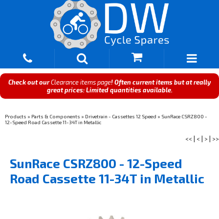
Check out our
Clearance items page
! Often current items but at really
great prices: Limited quantities available.
Products
»
Parts & Components
»
Drivetrain - Cassettes 12 Speed
»
SunRace CSRZ800 -
12-Speed Road Cassette 11-34T in Metallic
<<
|
<
|
>
|
>>
SunRace CSRZ800 - 12-Speed
Road Cassette 11-34T in Metallic