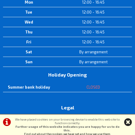
Mon
12:00 - 16:45
Tue
12:00 - 16:45
Wed
12:00 - 16:45
Thu
12:00 - 16:45
Fri
12:00 - 16:45
Sat
By arrangement
Sun
By arrangement
Holiday Opening
Summer bank holiday
CLOSED
Legal
Terms & Conditions
|
Privacy Policy & Cookies
We have placed cookies on your browsing device to enable this website to
function correctly.
Further usage of this website indicates you are happy for us to do
this.
.
©DW Cycle Spares | Powered by
i-BikeShop
Software ©2001-2026
SiWIS Ltd
Find out about the cookies we have set and how we use them
.