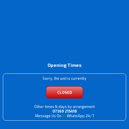
Opening Times
Sorry, the unit is currently
CLOSED
Other times & days by arrangement
07369 215418
Message Us On
WhatsApp 24/7