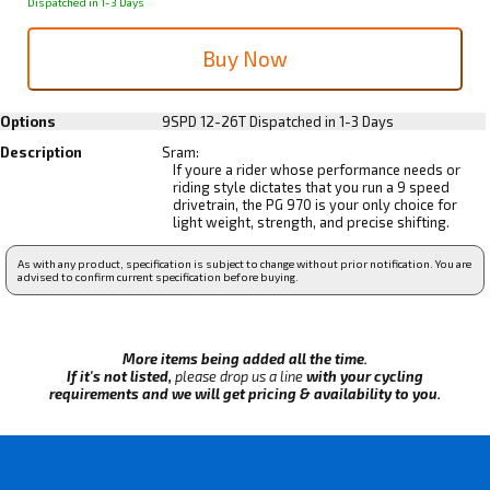
Dispatched in 1-3 Days
Options
9SPD 12-26T
Dispatched in 1-3 Days
Description
Sram:
If youre a rider whose performance needs or
riding style dictates that you run a 9 speed
drivetrain, the PG 970 is your only choice for
light weight, strength, and precise shifting.
As with any product, specification is subject to change without prior notification. You are
advised to confirm current specification before buying.
More items being added all the time.
If it's not listed,
please drop us a line
with your cycling
requirements and we will get pricing & availability to you.