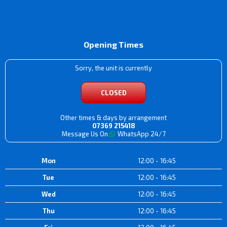
Opening Times
Sorry, the unit is currently
CLOSED
Other times & days by arrangement
07369 215418
Message Us On
WhatsApp 24/7
Mon
12:00 - 16:45
Tue
12:00 - 16:45
Wed
12:00 - 16:45
Thu
12:00 - 16:45