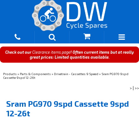
Check out our
Clearance items page
! Often current items but at really
great prices: Limited quantities available.
Products
»
Parts & Components
»
Drivetrain - Cassettes 9 Speed
»
Sram PG970 9spd
Cassette 9spd 12-26t
>
|
>>
Sram PG970 9spd Cassette 9spd
12-26t