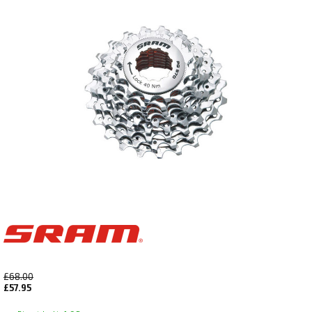
£68.00
£57.95