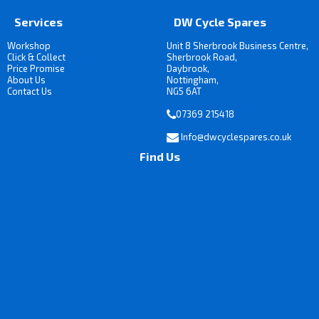
Services
DW Cycle Spares
Workshop
Unit 8 Sherbrook Business Centre,
Click & Collect
Sherbrook Road,
Price Promise
Daybrook,
About Us
Nottingham,
Contact Us
NG5 6AT
07369 215418
Info@dwcyclespares.co.uk
Find Us