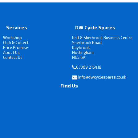
Services
DW Cycle Spares
Workshop
Unit 8 Sherbrook Business Centre,
Click & Collect
Sherbrook Road,
Price Promise
Daybrook,
About Us
Nottingham,
Contact Us
NG5 6AT
07369 215418
Info@dwcyclespares.co.uk
Find Us