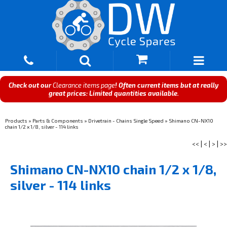
Check out our
Clearance items page
! Often current items but at really
great prices: Limited quantities available.
Products
»
Parts & Components
»
Drivetrain - Chains Single Speed
»
Shimano CN-NX10
chain 1/2 x 1/8, silver - 114 links
<<
|
<
|
>
|
>>
Shimano CN-NX10 chain 1/2 x 1/8,
silver - 114 links