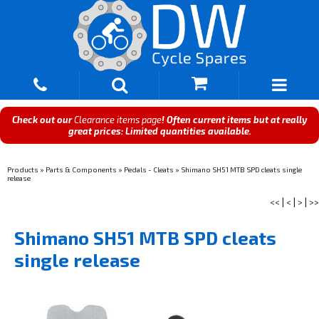
Check out our
Clearance items page
! Often current items but at really
great prices: Limited quantities available.
Products
»
Parts & Components
»
Pedals - Cleats
»
Shimano SH51 MTB SPD cleats single
release
<<
|
<
|
>
|
>>
Shimano SH51 MTB SPD cleats
single release