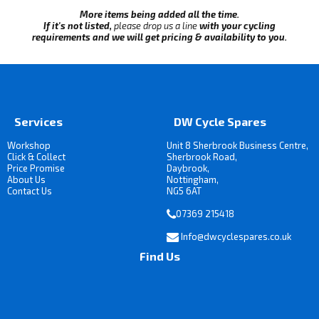
More items being added all the time.
If it's not listed,
please drop us a line
with your cycling
requirements and we will get pricing & availability to you.
Services
DW Cycle Spares
Workshop
Unit 8 Sherbrook Business Centre,
Click & Collect
Sherbrook Road,
Price Promise
Daybrook,
About Us
Nottingham,
Contact Us
NG5 6AT
07369 215418
Info@dwcyclespares.co.uk
Find Us