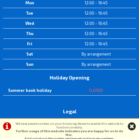
Mon
12:00 - 16:45
Tue
12:00 - 16:45
Wed
12:00 - 16:45
Thu
12:00 - 16:45
Fri
12:00 - 16:45
Sat
By arrangement
Sun
By arrangement
Holiday Opening
Summer bank holiday
CLOSED
Legal
Terms & Conditions
|
Privacy Policy & Cookies
We have placed cookies on your browsing device to enable this website to
function correctly.
Further usage of this website indicates you are happy for us to do
this.
.
©DW Cycle Spares | Powered by
i-BikeShop
Software ©2001-2026
SiWIS Ltd
Find out about the cookies we have set and how we use them
.