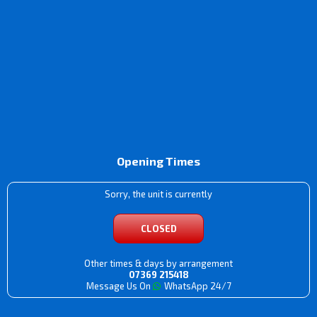
Opening Times
Sorry, the unit is currently
CLOSED
Other times & days by arrangement
07369 215418
Message Us On
WhatsApp 24/7