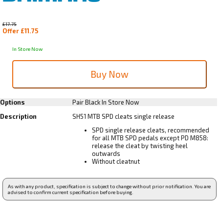
£17.75
Offer £11.75
In Store Now
Options
Pair Black
In Store Now
Description
SH51 MTB SPD cleats single release
SPD single release cleats, recommended
for all MTB SPD pedals except PD M858:
release the cleat by twisting heel
outwards
Without cleatnut
As with any product, specification is subject to change without prior notification. You are
advised to confirm current specification before buying.