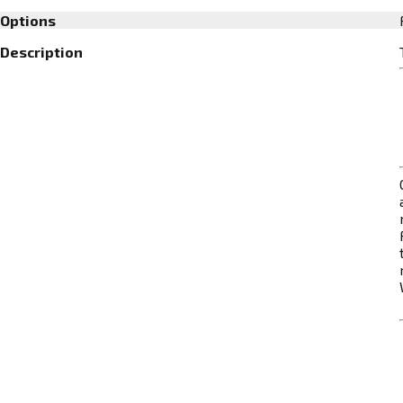
Options
Description