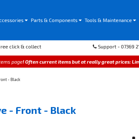
ccessories
Parts &
Components
Tools &
Maintenance
ree click & collect
Support - 07369 2
items page
! Often current items but at really great prices: Li
ont - Black
e - Front - Black