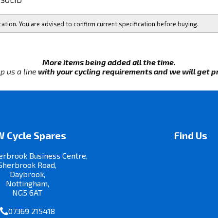
cation. You are advised to confirm current specification before buying.
More items being added all the time.
p us a line
with your cycling requirements and we will get pri
 Cycle Spares
Find Us
erbrook Business Centre,
Sherbrook Road,
Daybrook,
Nottingham,
NG5 6AT
07369 215418