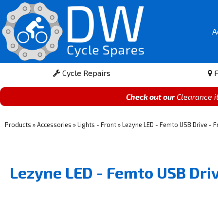
A
Cycle Repairs
F
Check out our
Clearance 
Products
»
Accessories
»
Lights - Front
»
Lezyne LED - Femto USB Drive - Fr
Lezyne LED - Femto USB Driv