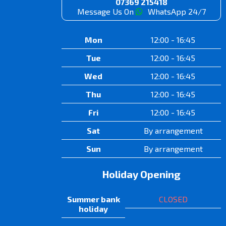
07369 215418
Message Us On
WhatsApp 24/7
Mon
12:00 - 16:45
Tue
12:00 - 16:45
Wed
12:00 - 16:45
Thu
12:00 - 16:45
Fri
12:00 - 16:45
Sat
By arrangement
Sun
By arrangement
Holiday Opening
Summer bank
CLOSED
holiday