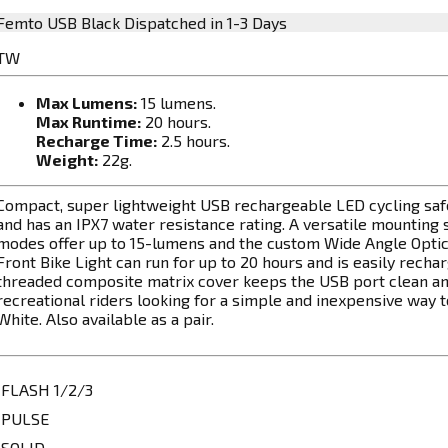
Femto USB Black
Dispatched in 1-3 Days
TW
Max Lumens:
15 lumens.
Max Runtime:
20 hours.
Recharge Time:
2.5 hours.
Weight:
22g.
Compact, super lightweight USB rechargeable LED cycling safet
and has an IPX7 water resistance rating. A versatile mounting s
modes offer up to 15-lumens and the custom Wide Angle Optics 
Front Bike Light can run for up to 20 hours and is easily rech
threaded composite matrix cover keeps the USB port clean an
recreational riders looking for a simple and inexpensive way to a
White. Also available as a pair.
FLASH 1/2/3
PULSE
SOLID