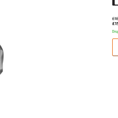
£1
£1
Dis