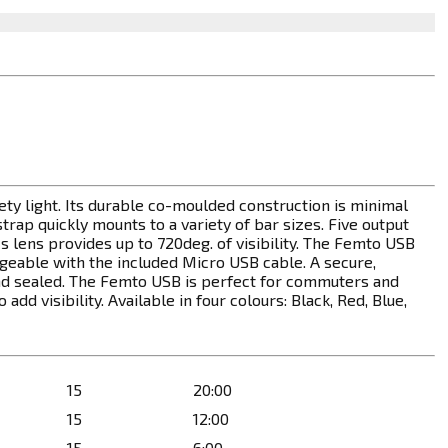
y light. Its durable co-moulded construction is minimal
trap quickly mounts to a variety of bar sizes. Five output
lens provides up to 720deg. of visibility. The Femto USB
argeable with the included Micro USB cable. A secure,
d sealed. The Femto USB is perfect for commuters and
dd visibility. Available in four colours: Black, Red, Blue,
15
20:00
15
12:00
15
6:00