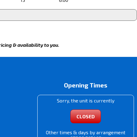
cing & availability to you.
Opening Times
Sorry, the unit is currently
CLOSED
Other times & days by arrangement