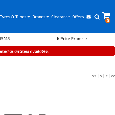
Tyres
& Tubes
Brands
Clearance
Offers
0
15418
Price Promise
mited quantities available.
<<
|
<
|
>
|
>>