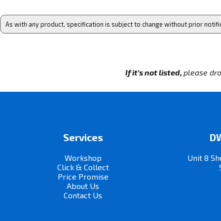
As with any product, specification is subject to change without prior notifi
If it's not listed,
please dro
Services
DW
Workshop
Unit 8 Sh
Click & Collect
Price Promise
About Us
Contact Us