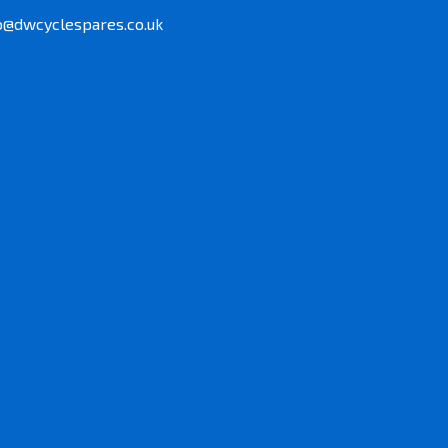
o@dwcyclespares.co.uk