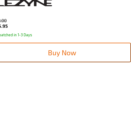
8.00
5.95
patched in 1-3 Days